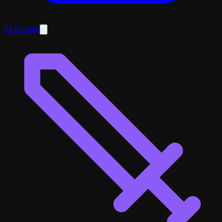
All Games