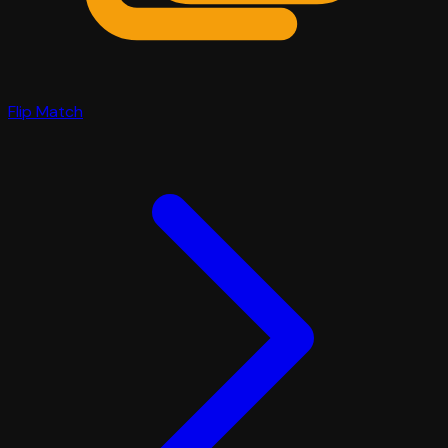
Flip Match