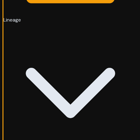
Lineage