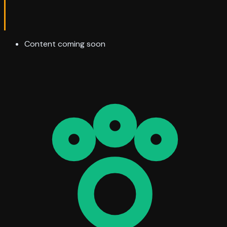
Content coming soon