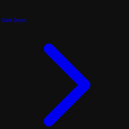
Dark Tower