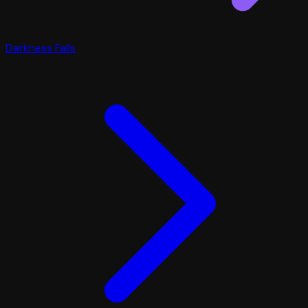
Darkness Falls