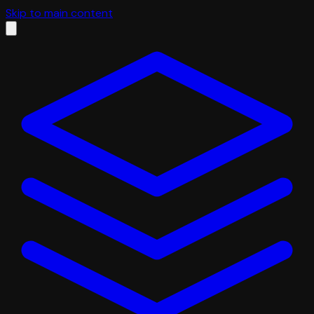
Skip to main content