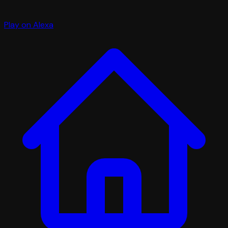
Play on Alexa