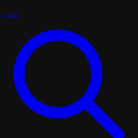
Lineage