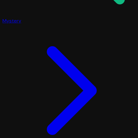
Mystery