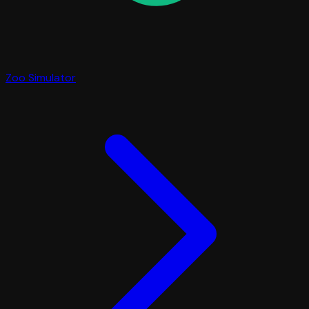
Zoo Simulator