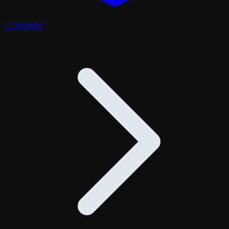
LLITD
/
Wiki