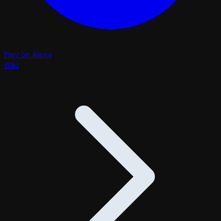
Play on Alexa
Wiki