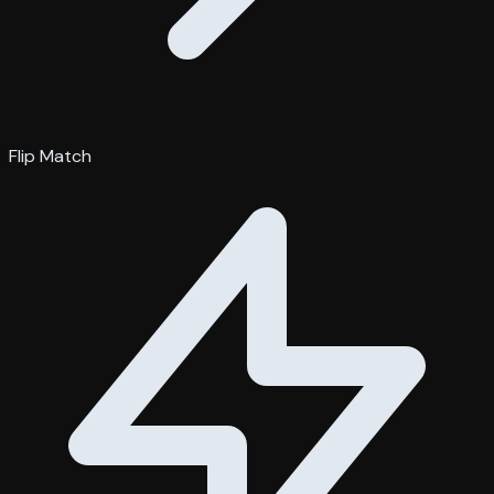
Flip Match