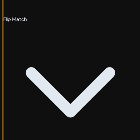
Flip Match