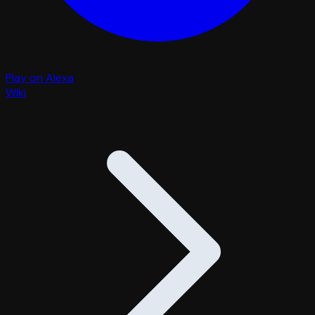
Play on Alexa
Wiki