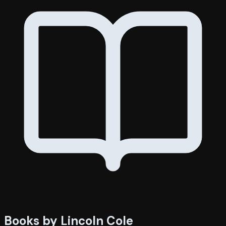
Books by Lincoln Cole