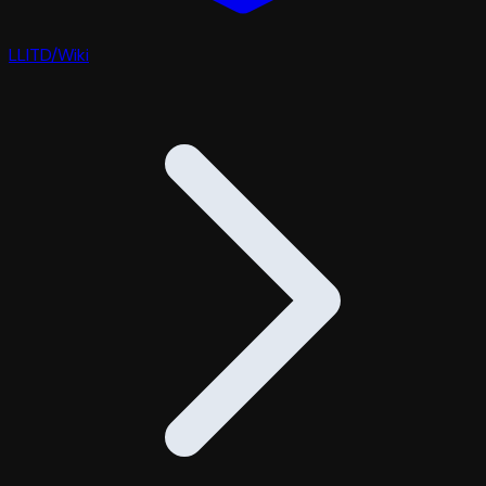
LLITD
/
Wiki