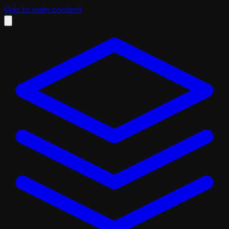
Skip to main content