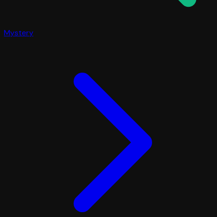
Mystery