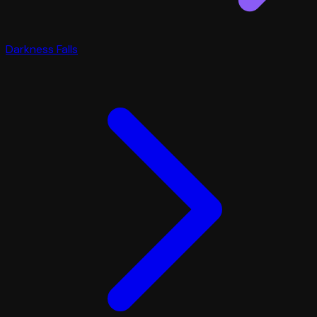
Darkness Falls