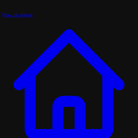
Play on Alexa