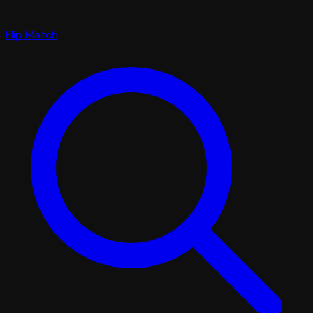
Flip Match