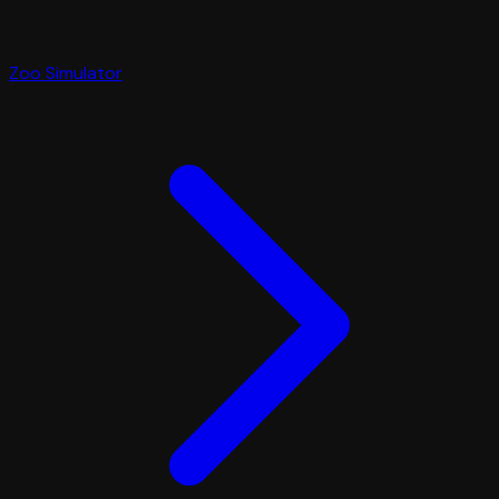
Zoo Simulator