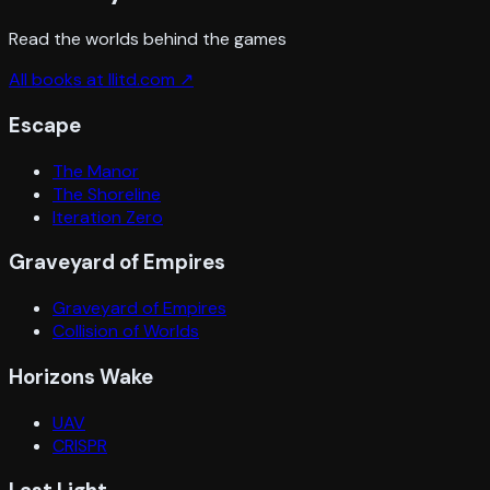
Read the worlds behind the games
All books at llitd.com ↗
Escape
The Manor
The Shoreline
Iteration Zero
Graveyard of Empires
Graveyard of Empires
Collision of Worlds
Horizons Wake
UAV
CRISPR