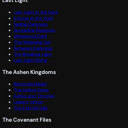
Last Light
Last Light in the Dark
Echoes in the Void
Fading Darkness
Spreading Shadows
Whispered Dark
The Widening Veil
Between Darkness
The Breaking Light
Last Light Rising
The Ashen Kingdoms
Blood and Belief
The Hollow Deep
Ashes and Thrones
Legacy of Iron
The Eternal Vigil
The Covenant Files