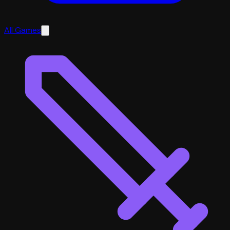
All Games