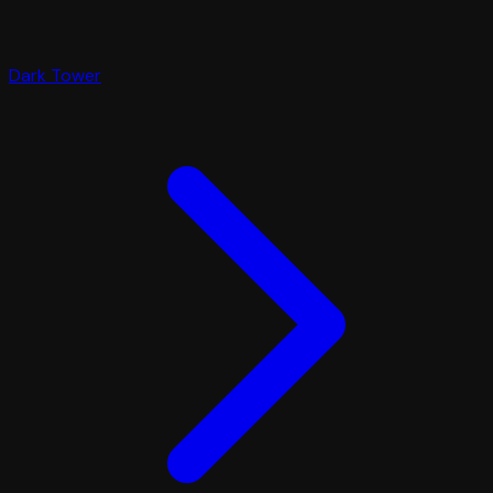
Dark Tower