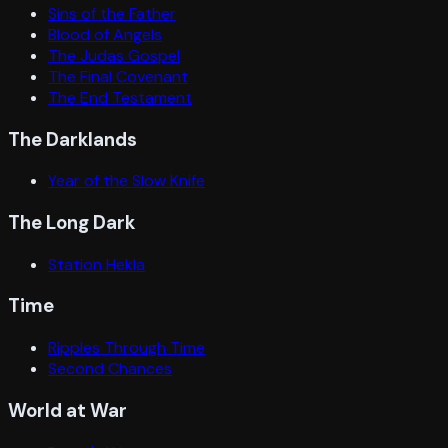
Sins of the Father
Blood of Angels
The Judas Gospel
The Final Covenant
The End Testament
The Darklands
Year of the Slow Knife
The Long Dark
Station Hekla
Time
Ripples Through Time
Second Chances
World at War