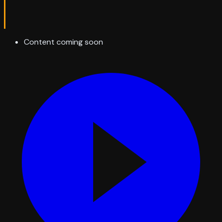
Content coming soon