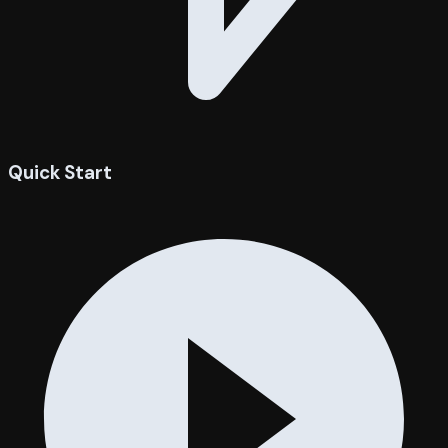
Quick Start