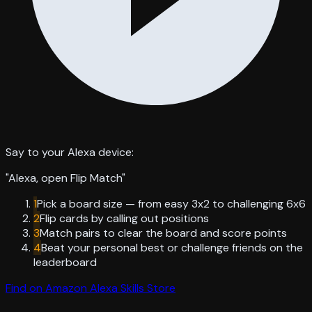
Say to your Alexa device:
"
Alexa, open Flip Match
"
1
Pick a board size — from easy 3x2 to challenging 6x6
2
Flip cards by calling out positions
3
Match pairs to clear the board and score points
4
Beat your personal best or challenge friends on the
leaderboard
Find on Amazon Alexa Skills Store