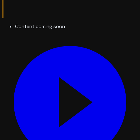
Content coming soon