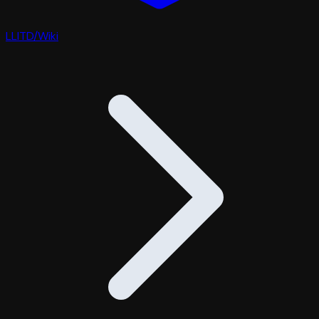
LLITD
/
Wiki