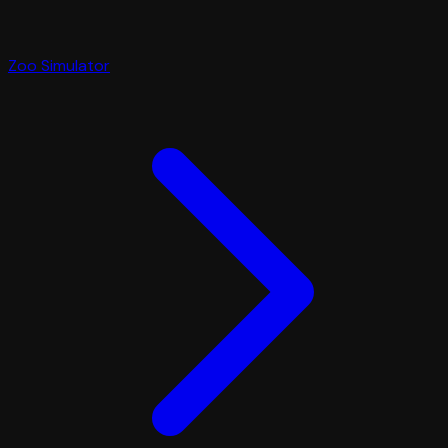
Zoo Simulator