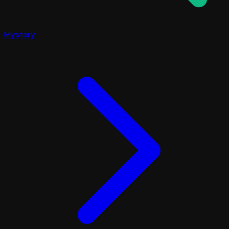
Mystery