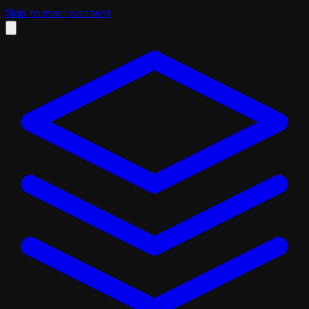
Skip to main content