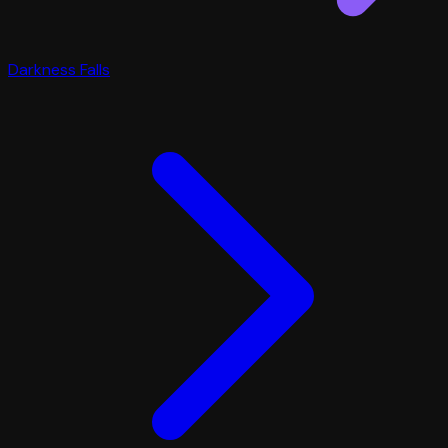
Darkness Falls