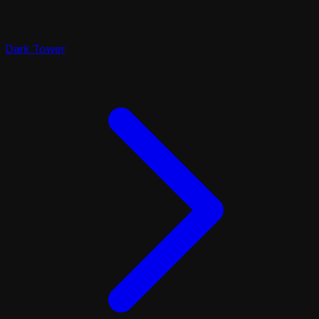
Dark Tower