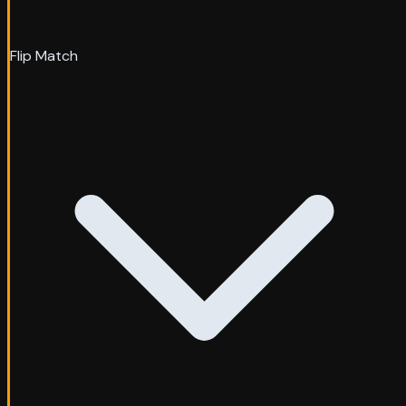
Flip Match