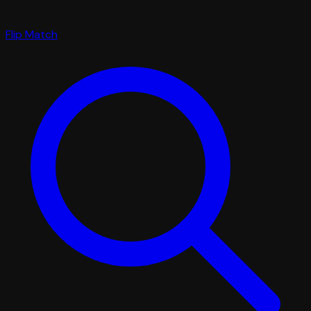
Flip Match