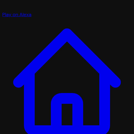
Play on Alexa