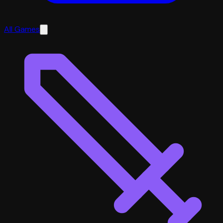
All Games