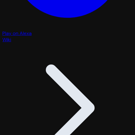
Play on Alexa
Wiki