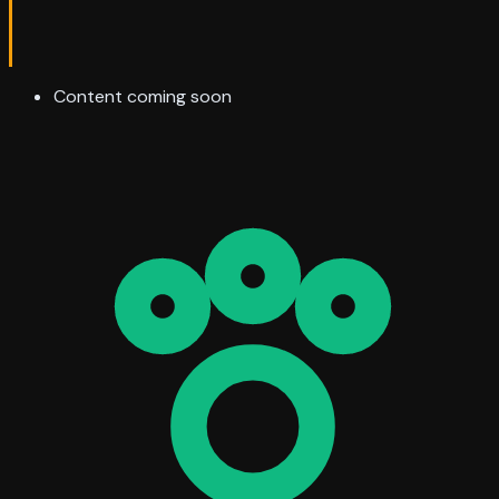
Content coming soon