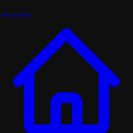
Play on Alexa