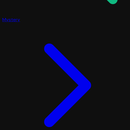
Mystery