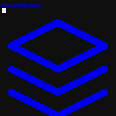
Skip to main content