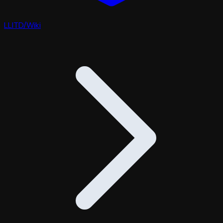
LLITD
/
Wiki