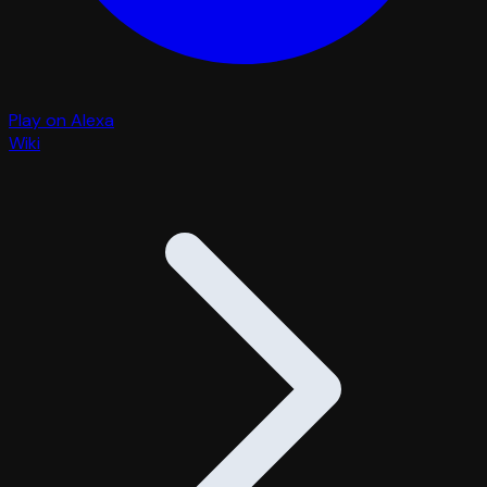
Play on Alexa
Wiki