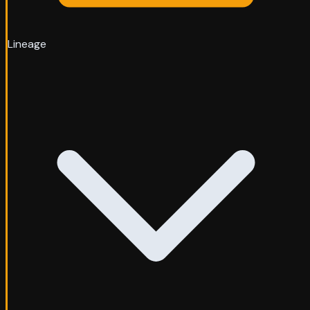
Lineage