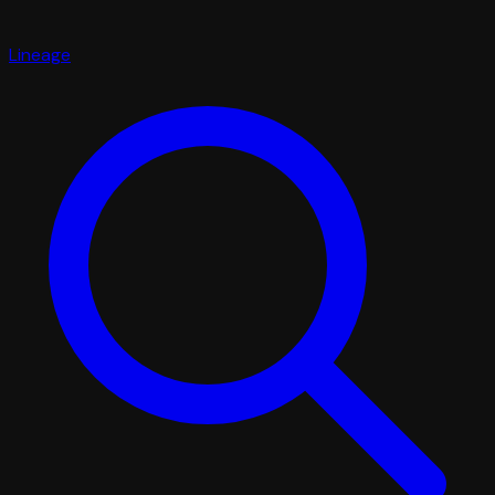
Lineage