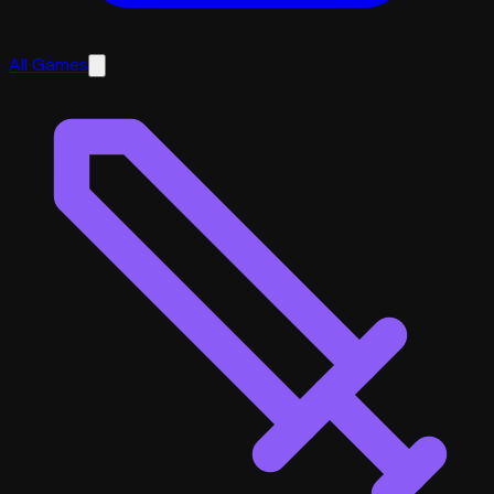
All Games