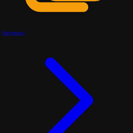
Flip Match