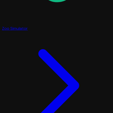
Zoo Simulator