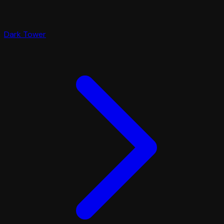
Dark Tower