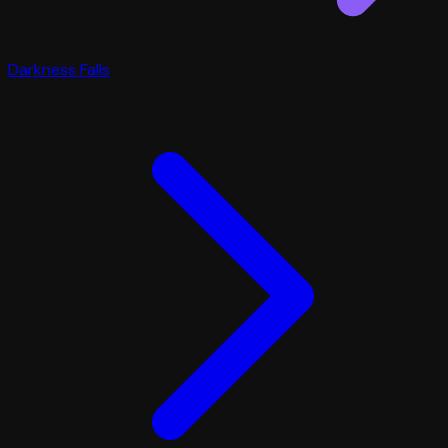
Darkness Falls