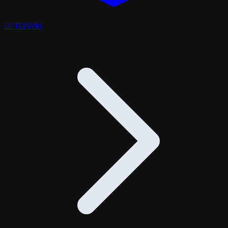
LLITD
/
Wiki