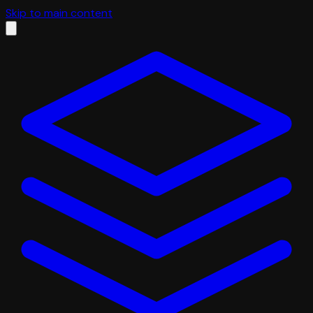
Skip to main content