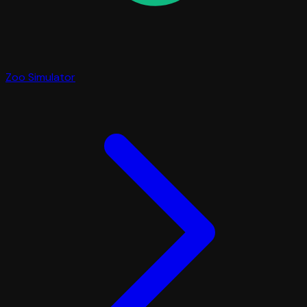
Zoo Simulator