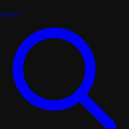
Mystery