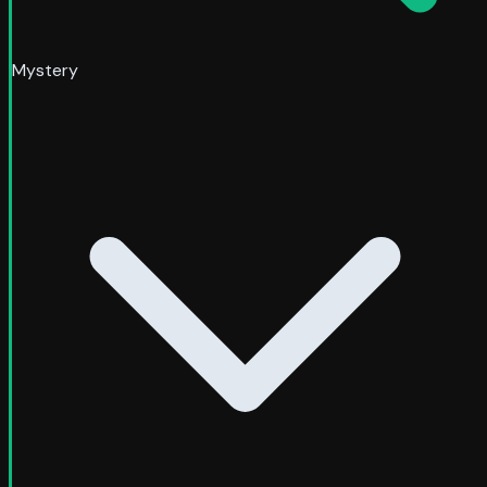
Mystery