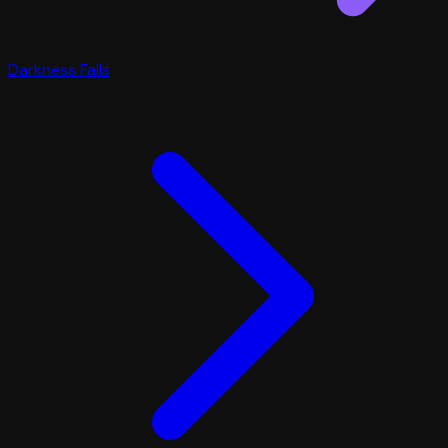
Darkness Falls