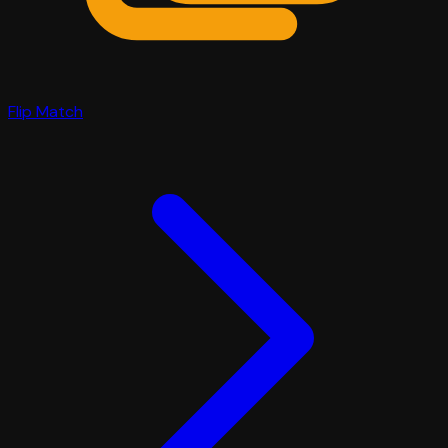
Flip Match