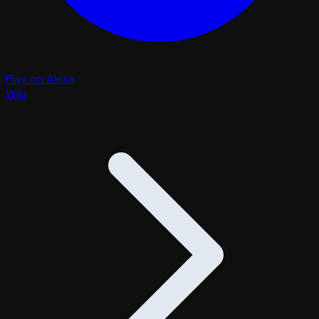
Play on Alexa
Wiki