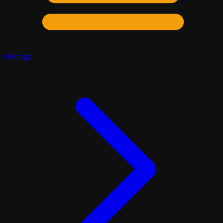
Lineage