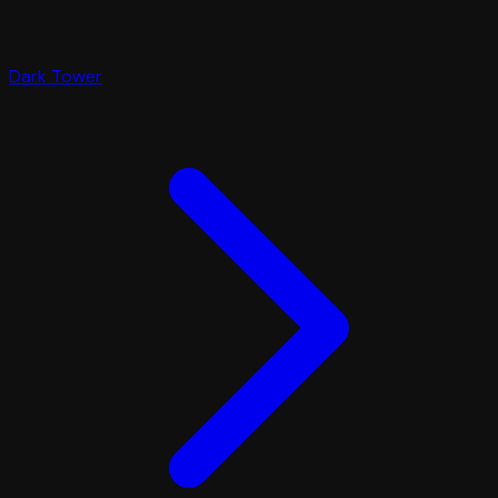
Dark Tower