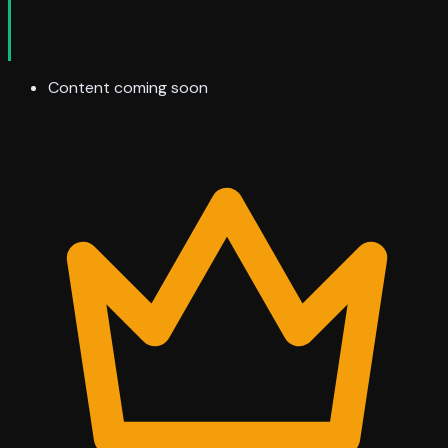
Content coming soon