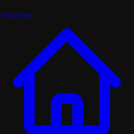
Play on Alexa