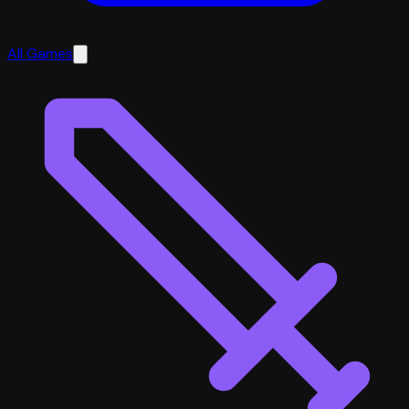
All Games